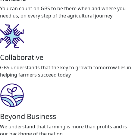
You can count on GBS to be there when and where you
need us, on every step of the agricultural journey
Collaborative
GBS understands that the key to growth tomorrow lies in
helping farmers succeed today
Beyond Business
We understand that farming is more than profits and is
our backbone of the nation