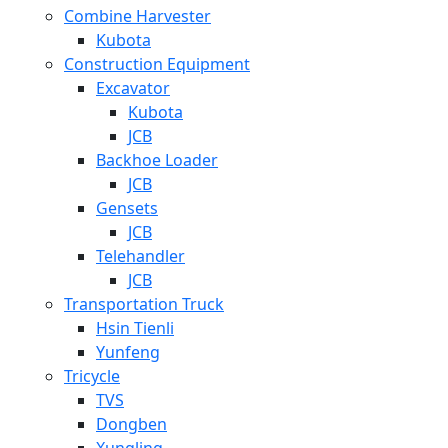
Combine Harvester
Kubota
Construction Equipment
Excavator
Kubota
JCB
Backhoe Loader
JCB
Gensets
JCB
Telehandler
JCB
Transportation Truck
Hsin Tienli
Yunfeng
Tricycle
TVS
Dongben
Xungling