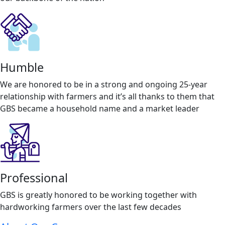
Humble
We are honored to be in a strong and ongoing 25-year
relationship with farmers and it’s all thanks to them that
GBS became a household name and a market leader
Professional
GBS is greatly honored to be working together with
hardworking farmers over the last few decades