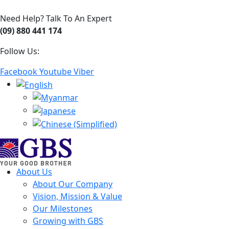
Need Help? Talk To An Expert
(09) 880 441 174
Follow Us:
Facebook
Youtube
Viber
About Us
About Our Company
Vision, Mission & Value
Our Milestones
Growing with GBS