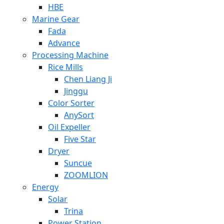
HBE
Marine Gear
Fada
Advance
Processing Machine
Rice Mills
Chen Liang Ji
Jinggu
Color Sorter
AnySort
Oil Expeller
Five Star
Dryer
Suncue
ZOOMLION
Energy
Solar
Trina
Power Station