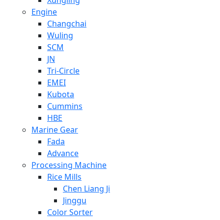
Engine
Changchai
Wuling
SCM
JN
Tri-Circle
EMEI
Kubota
Cummins
HBE
Marine Gear
Fada
Advance
Processing Machine
Rice Mills
Chen Liang Ji
Jinggu
Color Sorter