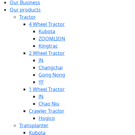
Our Business
Our products
Tractor
4 Wheel Tractor
Kubota
ZOOMLION
Kingtrac
2 Wheel Tractor
JN
Changchai
Gong Nong
YF
1 Wheel Tractor
JN
Chao Niu
Crawler Tractor
Hogico
Transplanter
Kubota