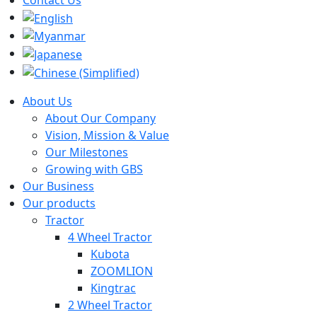
About Us
About Our Company
Vision, Mission & Value
Our Milestones
Growing with GBS
Our Business
Our products
Tractor
4 Wheel Tractor
Kubota
ZOOMLION
Kingtrac
2 Wheel Tractor