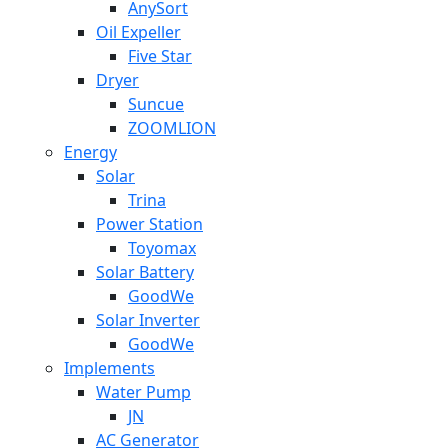
AnySort
Oil Expeller
Five Star
Dryer
Suncue
ZOOMLION
Energy
Solar
Trina
Power Station
Toyomax
Solar Battery
GoodWe
Solar Inverter
GoodWe
Implements
Water Pump
JN
AC Generator