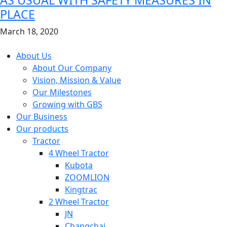
PLACE
March 18, 2020
Copyright © 2026 GBS. All Right Reserved
About Us
About Our Company
Vision, Mission & Value
Our Milestones
Growing with GBS
Our Business
Our products
Tractor
4 Wheel Tractor
Kubota
ZOOMLION
Kingtrac
2 Wheel Tractor
JN
Changchai