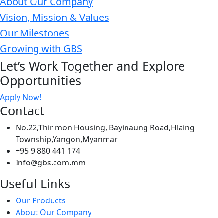
About Our Company
Vision, Mission & Values
Our Milestones
Growing with GBS
Let’s Work Together and Explore
Opportunities
Apply Now!
Contact
No.22,Thirimon Housing, Bayinaung Road,Hlaing
Township,Yangon,Myanmar
+95 9 880 441 174
Info@gbs.com.mm
Useful Links
Our Products
About Our Company