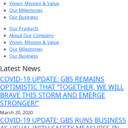
Vision, Mission & Value
Our Milestones
Our Business
Our Products
About Our Company
Vision, Mission & Value
Our Milestones
Our Business
Latest News
COVID-19 UPDATE: GBS REMAINS
OPTIMISTIC THAT “TOGETHER, WE WILL
BRAVE THIS STORM AND EMERGE
STRONGER!”
March 20, 2020
COVID-19 UPDATE: GBS RUNS BUSINESS
AS USUAL WITH SAFETY MEASURES IN