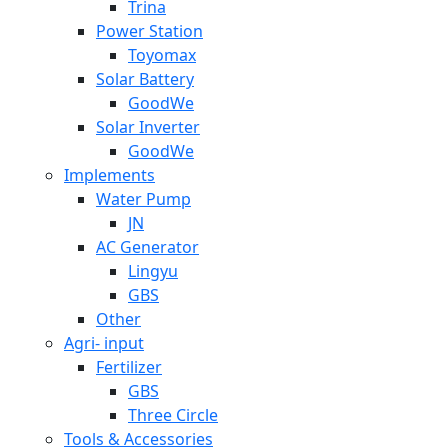
Trina
Power Station
Toyomax
Solar Battery
GoodWe
Solar Inverter
GoodWe
Implements
Water Pump
JN
AC Generator
Lingyu
GBS
Other
Agri- input
Fertilizer
GBS
Three Circle
Tools & Accessories