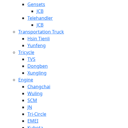
Gensets
JCB
Telehandler
JCB
Transportation Truck
Hsin Tienli
Yunfeng
Tricycle
TVS
Dongben
Xungling
Engine
Changchai
Wuling
SCM
JN
Tri-Circle
EMEI
Kubota