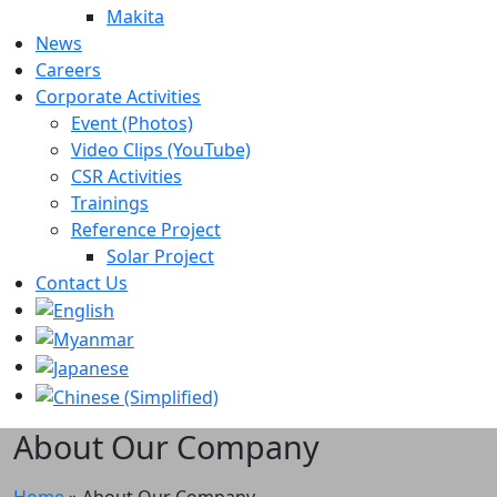
Makita
News
Careers
Corporate Activities
Event (Photos)
Video Clips (YouTube)
CSR Activities
Trainings
Reference Project
Solar Project
Contact Us
About Our Company
Home
»
About Our Company