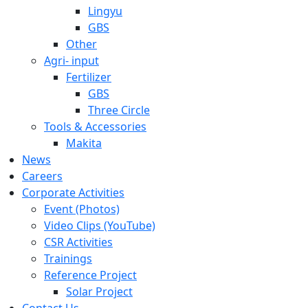
Lingyu
GBS
Other
Agri- input
Fertilizer
GBS
Three Circle
Tools & Accessories
Makita
News
Careers
Corporate Activities
Event (Photos)
Video Clips (YouTube)
CSR Activities
Trainings
Reference Project
Solar Project
Contact Us