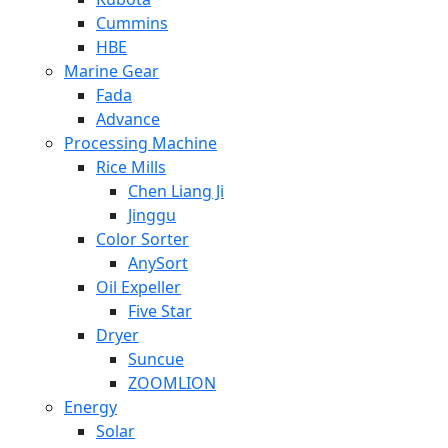
Cummins
HBE
Marine Gear
Fada
Advance
Processing Machine
Rice Mills
Chen Liang Ji
Jinggu
Color Sorter
AnySort
Oil Expeller
Five Star
Dryer
Suncue
ZOOMLION
Energy
Solar