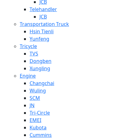
JCB
Telehandler
JCB
Transportation Truck
Hsin Tienli
Yunfeng
Tricycle
TVS
Dongben
Xungling
Engine
Changchai
Wuling
SCM
JN
Tri-Circle
EMEI
Kubota
Cummins