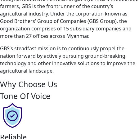
farmers, GBS is the frontrunner of the country’s
agricultural industry. Under the corporation known as
Good Brothers’ Group of Companies (GBS Group), the
organization comprises of 15 subsidiary companies and
more than 27 offices across Myanmar.
GBS’s steadfast mission is to continuously propel the
nation forward by actively pursuing ground-breaking
technology and other innovative solutions to improve the
agricultural landscape.
Why Choose Us
Tone Of Voice
Reliable