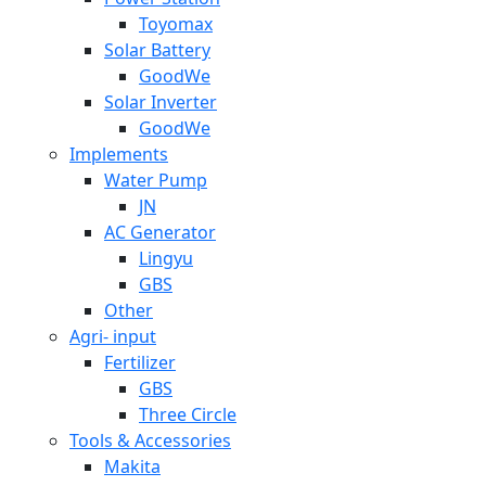
Toyomax
Solar Battery
GoodWe
Solar Inverter
GoodWe
Implements
Water Pump
JN
AC Generator
Lingyu
GBS
Other
Agri- input
Fertilizer
GBS
Three Circle
Tools & Accessories
Makita