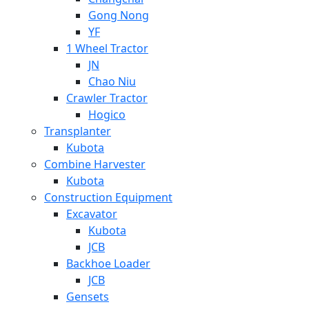
Gong Nong
YF
1 Wheel Tractor
JN
Chao Niu
Crawler Tractor
Hogico
Transplanter
Kubota
Combine Harvester
Kubota
Construction Equipment
Excavator
Kubota
JCB
Backhoe Loader
JCB
Gensets