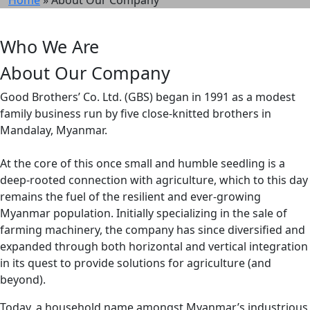
Who We Are
About Our Company
Good Brothers’ Co. Ltd. (GBS) began in 1991 as a modest
family business run by five close-knitted brothers in
Mandalay, Myanmar.
At the core of this once small and humble seedling is a
deep-rooted connection with agriculture, which to this day
remains the fuel of the resilient and ever-growing
Myanmar population. Initially specializing in the sale of
farming machinery, the company has since diversified and
expanded through both horizontal and vertical integration
in its quest to provide solutions for agriculture (and
beyond).
Today, a household name amongst Myanmar’s industrious