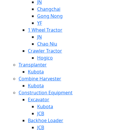
JN
Changchai
Gong Nong
YF
1 Wheel Tractor
JN
Chao Niu
Crawler Tractor
Hogico
Transplanter
Kubota
Combine Harvester
Kubota
Construction Equipment
Excavator
Kubota
JCB
Backhoe Loader
JCB