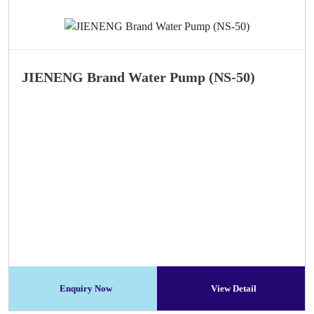
JIENENG Brand Water Pump (NS-50)
Enquiry Now
View Detail