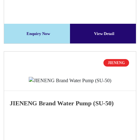
Enquiry Now
View Detail
JIENENG
JIENENG Brand Water Pump (SU-50)