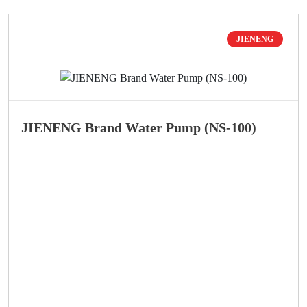
JIENENG
JIENENG Brand Water Pump (NS-100)