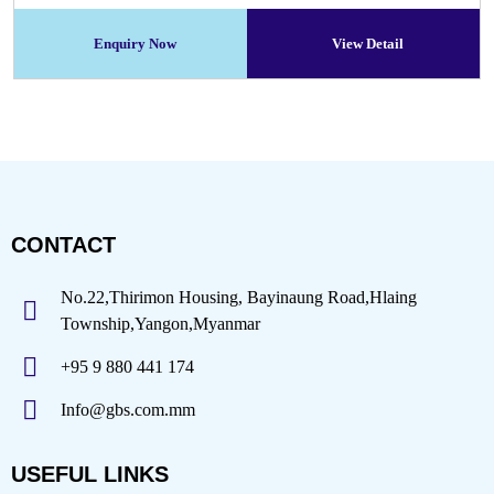
Enquiry Now
View Detail
CONTACT
No.22,Thirimon Housing, Bayinaung Road,Hlaing
Township,Yangon,Myanmar
+95 9 880 441 174
Info@gbs.com.mm
USEFUL LINKS