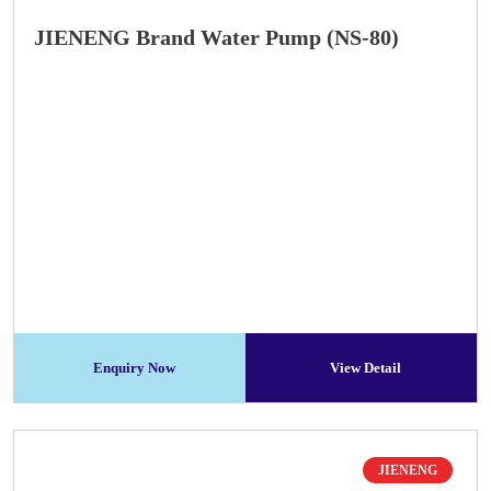
JIENENG Brand Water Pump (NS-80)
Enquiry Now
View Detail
JIENENG