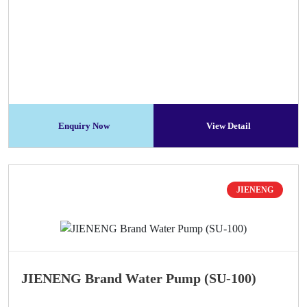
Enquiry Now
View Detail
JIENENG
JIENENG Brand Water Pump (SU-100)