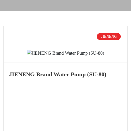
JIENENG
JIENENG Brand Water Pump (SU-80)