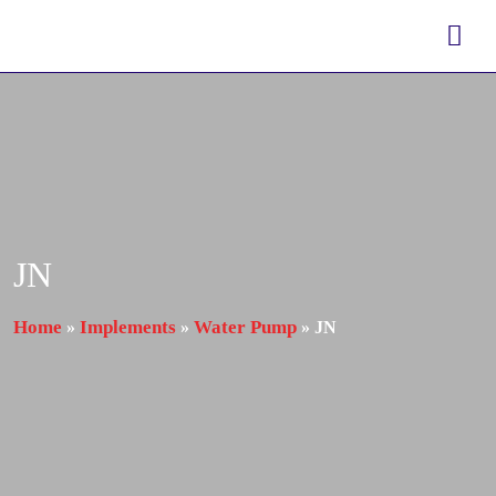
JN
Home
Implements
Water Pump
»
»
»
JN