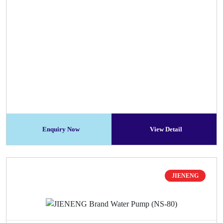
Enquiry Now
View Detail
JIENENG