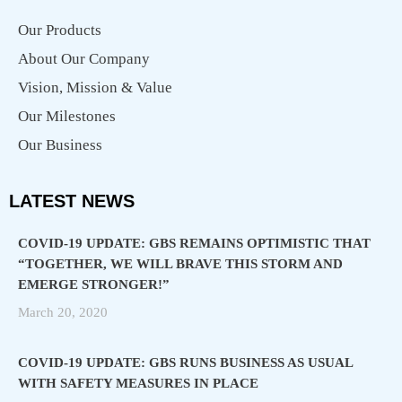
Our Products
About Our Company
Vision, Mission & Value
Our Milestones
Our Business
LATEST NEWS
COVID-19 UPDATE: GBS REMAINS OPTIMISTIC THAT
“TOGETHER, WE WILL BRAVE THIS STORM AND
EMERGE STRONGER!”
March 20, 2020
COVID-19 UPDATE: GBS RUNS BUSINESS AS USUAL
WITH SAFETY MEASURES IN PLACE