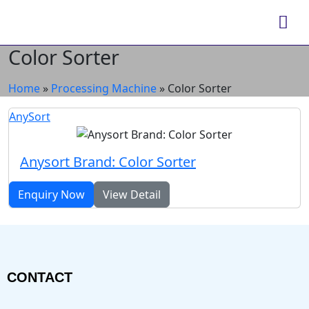
Color Sorter
Home
»
Processing Machine
»
Color Sorter
AnySort
Anysort Brand: Color Sorter
Enquiry Now
View Detail
CONTACT