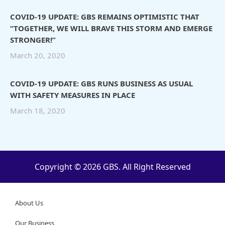
COVID-19 UPDATE: GBS REMAINS OPTIMISTIC THAT
“TOGETHER, WE WILL BRAVE THIS STORM AND EMERGE
STRONGER!”
March 20, 2020
COVID-19 UPDATE: GBS RUNS BUSINESS AS USUAL
WITH SAFETY MEASURES IN PLACE
March 18, 2020
Copyright © 2026 GBS. All Right Reserved
About Us
Our Business