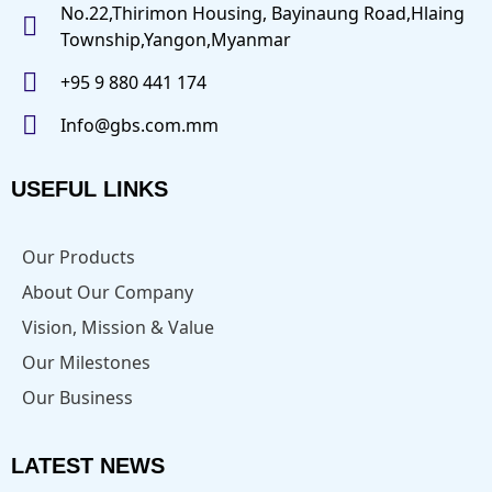
No.22,Thirimon Housing, Bayinaung Road,Hlaing
Township,Yangon,Myanmar
+95 9 880 441 174
Info@gbs.com.mm
USEFUL LINKS
Our Products
About Our Company
Vision, Mission & Value
Our Milestones
Our Business
LATEST NEWS