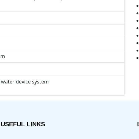
mm
 water device system
USEFUL LINKS