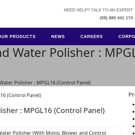
NEED HELP? TALK TO AN EXPERT
(09) 880 441 174
OUR PRODUCTS
NEWS
CAREERS
CORPO
nd Water Polisher : MPG
 Water Polisher : MPGL16 (Control Panel)
Pr
lisher : MPGL16 (Control Panel)
Water Polisher (With Motor, Blower and Control