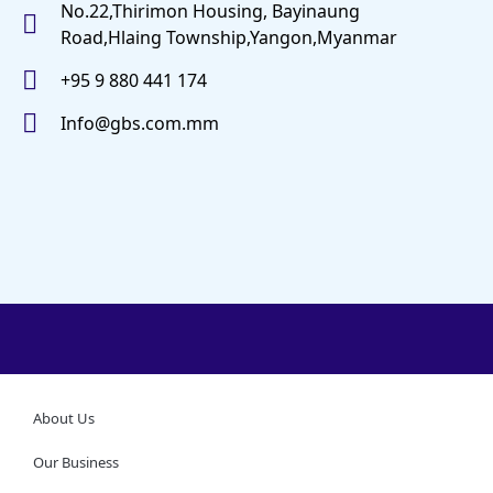
No.22,Thirimon Housing, Bayinaung
Road,Hlaing Township,Yangon,Myanmar
+95 9 880 441 174
Info@gbs.com.mm
About Us
Our Business