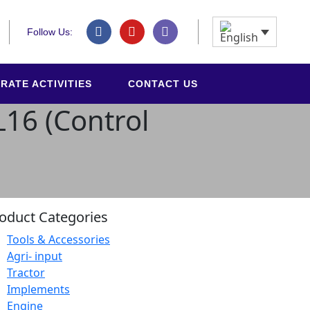
Follow Us:
RATE ACTIVITIES
CONTACT US
L16 (Control
oduct Categories
Tools & Accessories
Agri- input
Tractor
Implements
Engine