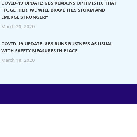
COVID-19 UPDATE: GBS REMAINS OPTIMISTIC THAT
“TOGETHER, WE WILL BRAVE THIS STORM AND
EMERGE STRONGER!”
March 20, 2020
COVID-19 UPDATE: GBS RUNS BUSINESS AS USUAL
WITH SAFETY MEASURES IN PLACE
March 18, 2020