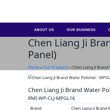
ABOUT US
OUR BUSINESS
Chen Liang Ji Bra
Panel)
Home
»
Our Products
»
Chen Liang Ji Brand
Chen Liang Ji Brand Water Po
RMI-WP-CLJ-MPGL16
Brand
Chen Liang Ji Brand 