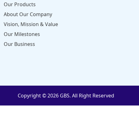
Our Products
About Our Company
Vision, Mission & Value
Our Milestones
Our Business
Copyright © 2026 GBS. All Right Reserved