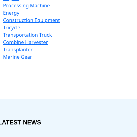
Processing Machine
Energy
Construction Equipment
Tricycle
Transportation Truck
Combine Harvester
Transplanter
Marine Gear
LATEST NEWS