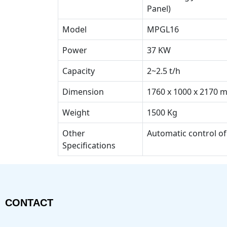
Panel)
Model
MPGL16
Power
37 KW
Capacity
2~2.5 t/h
Dimension
1760 x 1000 x 2170 
Weight
1500 Kg
Other
Automatic control of
Specifications
CONTACT