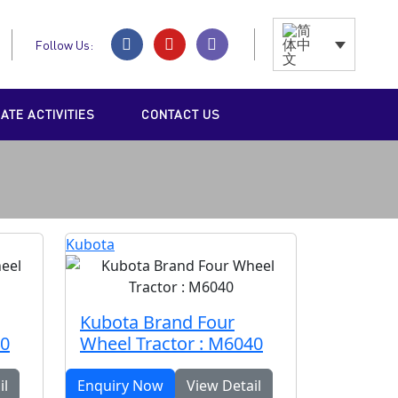
Follow Us:
TE ACTIVITIES
CONTACT US
Kubota
Kubota Brand Four
40
Wheel Tractor : M6040
il
Enquiry Now
View Detail