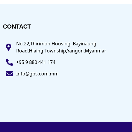
CONTACT
No.22,Thirimon Housing, Bayinaung
Road,Hlaing Township,Yangon,Myanmar
+95 9 880 441 174
Info@gbs.com.mm