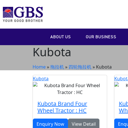
ABOUT US
OUR BUSINESS
Kubota
Home
»
拖拉机
»
四轮拖拉机
»
Kubota
Kubota
Kubot
Kubota Brand Four
Kub
Wheel Tractor : HC
Whe
Enquiry Now
View Detail
Enq