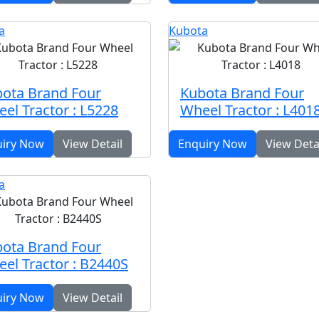
a
Kubota
ota Brand Four
Kubota Brand Four
el Tractor : L5228
Wheel Tractor : L401
uiry Now
View Detail
Enquiry Now
View Deta
a
ota Brand Four
el Tractor : B2440S
uiry Now
View Detail