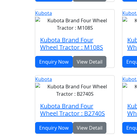
Kubota
Kubot
Kubota Brand Four
Kub
Wheel Tractor : M108S
Whe
Enquiry Now
View Detail
Enq
Kubota
Kubot
Kubota Brand Four
Kub
Wheel Tractor : B2740S
Whe
Enquiry Now
View Detail
Enq