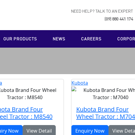
NEED HELP? TALK TO AN EXPERT
(09) 880 441 174
OUR PRODUCTS
NEWS
CAREERS
CORPORA
a
Kubota
ota Brand Four
Kubota Brand Four
el Tractor : M8540
Wheel Tractor : M70
uiry Now
View Detail
Enquiry Now
View Deta