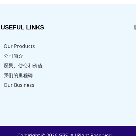
USEFUL LINKS
Our Products
公司简介
愿景、使命和价值
我们的里程碑
Our Business
Copyright © 2026 GBS. All Right Reserved