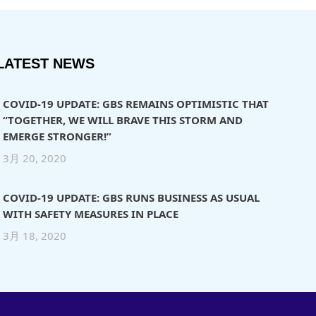
LATEST NEWS
COVID-19 UPDATE: GBS REMAINS OPTIMISTIC THAT
“TOGETHER, WE WILL BRAVE THIS STORM AND
EMERGE STRONGER!”
3月 20, 2020
COVID-19 UPDATE: GBS RUNS BUSINESS AS USUAL
WITH SAFETY MEASURES IN PLACE
3月 18, 2020