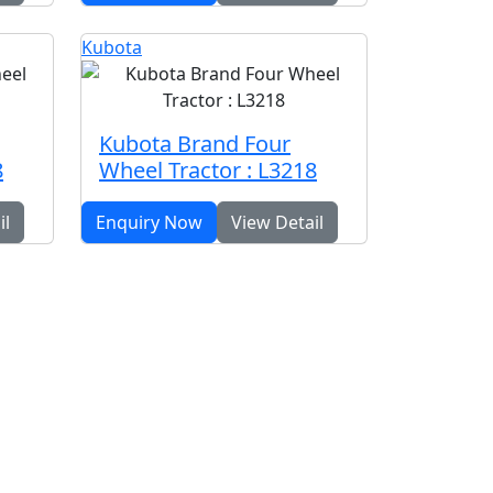
Kubota
Kubota Brand Four
8
Wheel Tractor : L3218
il
Enquiry Now
View Detail