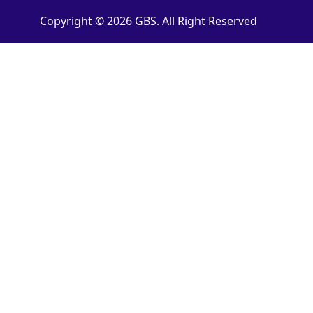
Copyright © 2026 GBS. All Right Reserved