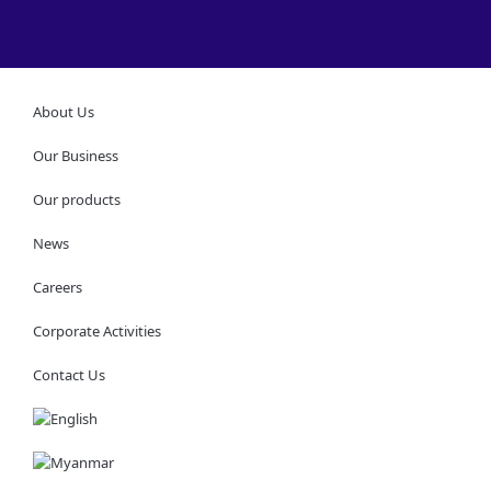
About Us
Our Business
Our products
News
Careers
Corporate Activities
Contact Us