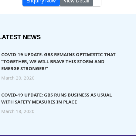
Enquiry Now
View Detail
LATEST NEWS
COVID-19 UPDATE: GBS REMAINS OPTIMISTIC THAT
“TOGETHER, WE WILL BRAVE THIS STORM AND
EMERGE STRONGER!”
March 20, 2020
COVID-19 UPDATE: GBS RUNS BUSINESS AS USUAL
WITH SAFETY MEASURES IN PLACE
March 18, 2020