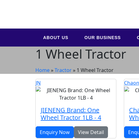
ABOUT US
OUR BUSINESS
1 Wheel Tractor
Home
»
Tractor
»
1 Wheel Tractor
JN
Chaon
JIENENG Brand: One
Cha
Wheel Tractor 1LB - 4
Whe
Enquiry Now
View Detail
Enq