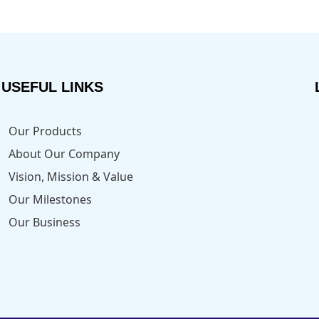
USEFUL LINKS
Our Products
About Our Company
Vision, Mission & Value
Our Milestones
Our Business