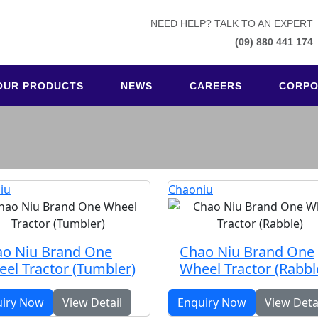
NEED HELP? TALK TO AN EXPERT
(09) 880 441 174
OUR PRODUCTS
NEWS
CAREERS
CORPO
iu
Chaoniu
o Niu Brand One
Chao Niu Brand One
el Tractor (Tumbler)
Wheel Tractor (Rabbl
uiry Now
View Detail
Enquiry Now
View Deta