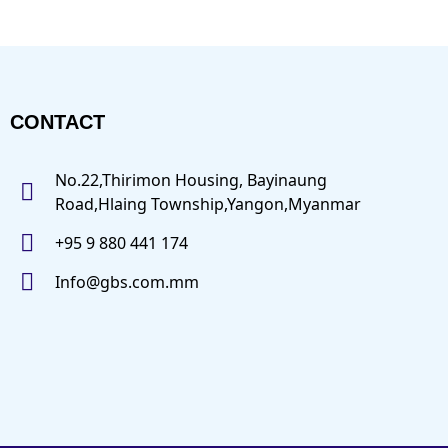
CONTACT
No.22,Thirimon Housing, Bayinaung
Road,Hlaing Township,Yangon,Myanmar
+95 9 880 441 174
Info@gbs.com.mm