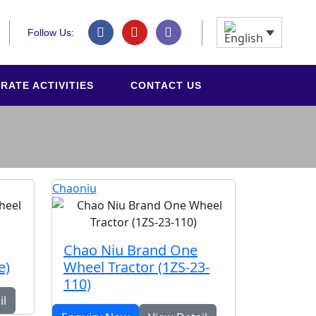
Follow Us:
RATE ACTIVITIES
CONTACT US
Chaoniu
Chao Niu Brand One
e)
Wheel Tractor (1ZS-23-
110)
il