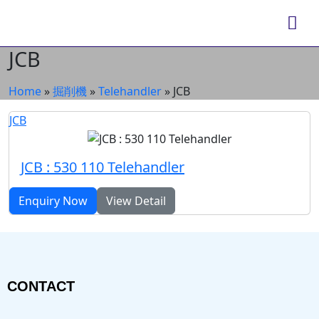
JCB
Home
»
掘削機
»
Telehandler
»
JCB
JCB
JCB : 530 110 Telehandler
Enquiry Now
View Detail
CONTACT