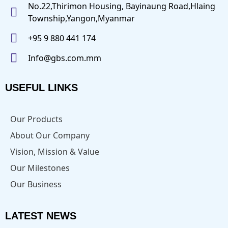
No.22,Thirimon Housing, Bayinaung Road,Hlaing
Township,Yangon,Myanmar
+95 9 880 441 174
Info@gbs.com.mm
USEFUL LINKS
Our Products
About Our Company
Vision, Mission & Value
Our Milestones
Our Business
LATEST NEWS