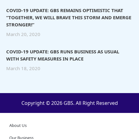
COVID-19 UPDATE: GBS REMAINS OPTIMISTIC THAT
“TOGETHER, WE WILL BRAVE THIS STORM AND EMERGE
STRONGER!”
March 20, 2020
COVID-19 UPDATE: GBS RUNS BUSINESS AS USUAL
WITH SAFETY MEASURES IN PLACE
March 18, 2020
Copyright © 2026 GBS. All Right Reserved
About Us
Our Business