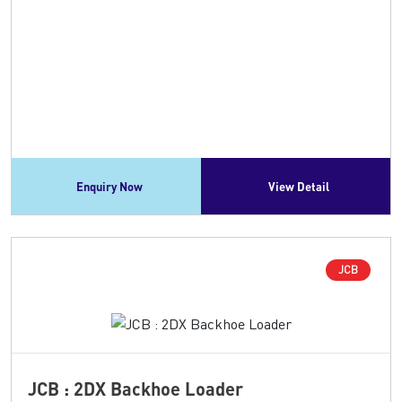
Enquiry Now
View Detail
JCB
JCB : 2DX Backhoe Loader