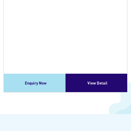
Enquiry Now
View Detail