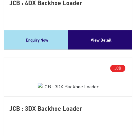
JCB : 4DX Backhoe Loader
Enquiry Now
View Detail
JCB
JCB : 3DX Backhoe Loader