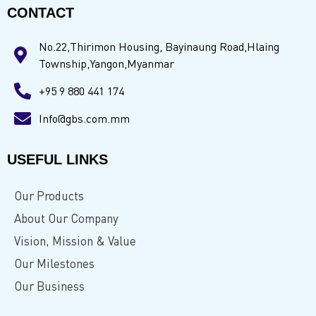
CONTACT
No.22,Thirimon Housing, Bayinaung Road,Hlaing
Township,Yangon,Myanmar
+95 9 880 441 174
Info@gbs.com.mm
USEFUL LINKS
Our Products
About Our Company
Vision, Mission & Value
Our Milestones
Our Business