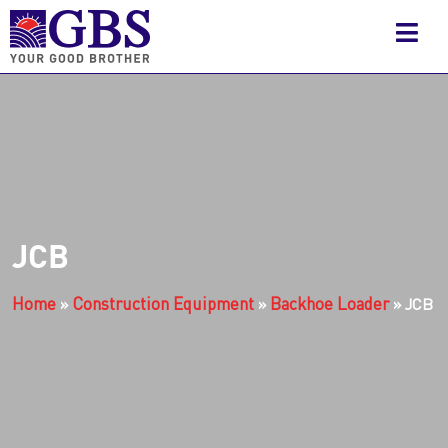
JCB
Home
Construction Equipment
Backhoe Loader
»
»
»
JCB