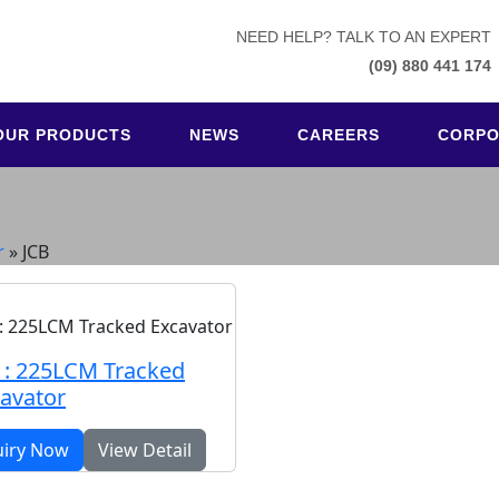
NEED HELP? TALK TO AN EXPERT
(09) 880 441 174
OUR PRODUCTS
NEWS
CAREERS
CORPO
r
»
JCB
 : 225LCM Tracked
avator
uiry Now
View Detail