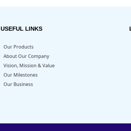
USEFUL LINKS
Our Products
About Our Company
Vision, Mission & Value
Our Milestones
Our Business