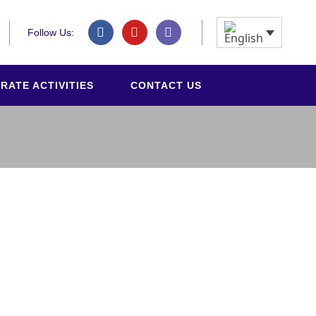
Follow Us:
RATE ACTIVITIES
CONTACT US