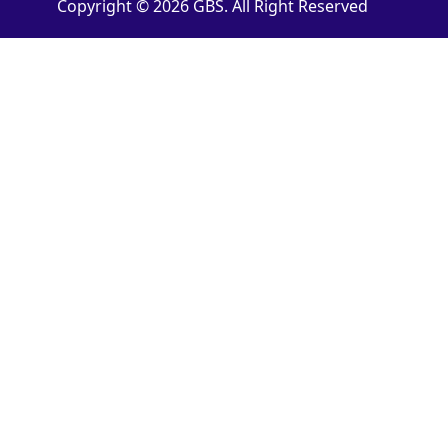
Copyright © 2026 GBS. All Right Reserved