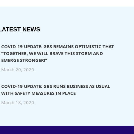
LATEST NEWS
COVID-19 UPDATE: GBS REMAINS OPTIMISTIC THAT
“TOGETHER, WE WILL BRAVE THIS STORM AND
EMERGE STRONGER!”
March 20, 2020
COVID-19 UPDATE: GBS RUNS BUSINESS AS USUAL
WITH SAFETY MEASURES IN PLACE
March 18, 2020