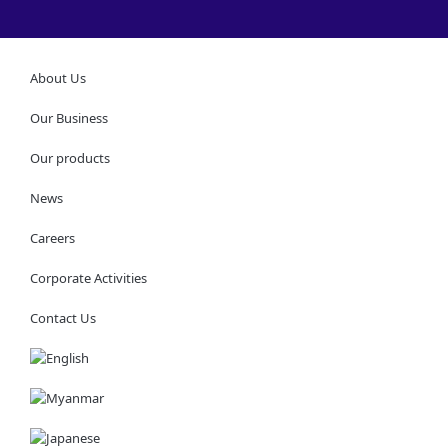
About Us
Our Business
Our products
News
Careers
Corporate Activities
Contact Us