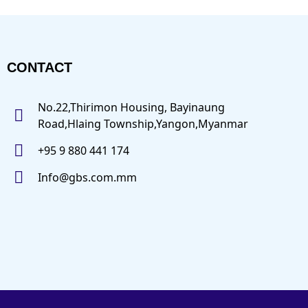
CONTACT
No.22,Thirimon Housing, Bayinaung
Road,Hlaing Township,Yangon,Myanmar
+95 9 880 441 174
Info@gbs.com.mm