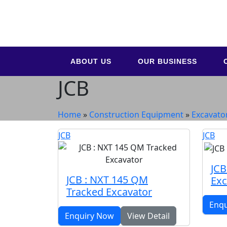
ABOUT US
OUR BUSINESS
JCB
Home
»
Construction Equipment
»
Excavato
JCB
JCB
JCB
JCB : NXT 145 QM
Exc
Tracked Excavator
Enq
Enquiry Now
View Detail