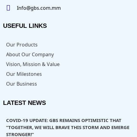
Info@gbs.com.mm
USEFUL LINKS
Our Products
About Our Company
Vision, Mission & Value
Our Milestones
Our Business
LATEST NEWS
COVID-19 UPDATE: GBS REMAINS OPTIMISTIC THAT
“TOGETHER, WE WILL BRAVE THIS STORM AND EMERGE
STRONGER!”