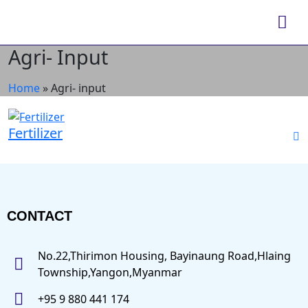
Agri- Input
Home
»
Agri- input
Fertilizer
CONTACT
No.22,Thirimon Housing, Bayinaung Road,Hlaing
Township,Yangon,Myanmar
+95 9 880 441 174