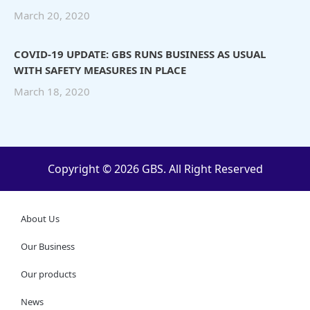
March 20, 2020
COVID-19 UPDATE: GBS RUNS BUSINESS AS USUAL
WITH SAFETY MEASURES IN PLACE
March 18, 2020
Copyright © 2026 GBS. All Right Reserved
About Us
Our Business
Our products
News