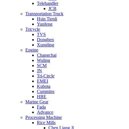
Telehandler
JCB
Transportation Truck
Hsin Tienli
Yunfeng
Tricycle
TVS
Dongben
Xungling
Engine
Changchai
Wuling
SCM
JN
Tri-Circle
EMEI
Kubota
Cummins
HBE
Marine Gear
Fada
Advance
Processing Machine
Rice Mills
Chen Liang Ji