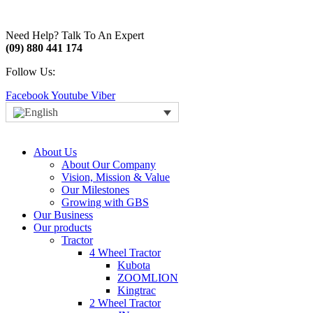
Need Help? Talk To An Expert
(09) 880 441 174
Follow Us:
Facebook
Youtube
Viber
About Us
About Our Company
Vision, Mission & Value
Our Milestones
Growing with GBS
Our Business
Our products
Tractor
4 Wheel Tractor
Kubota
ZOOMLION
Kingtrac
2 Wheel Tractor