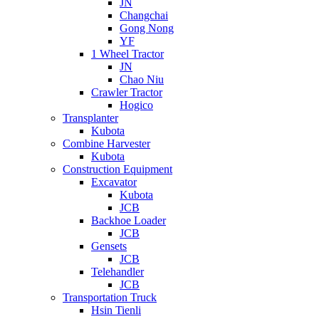
JN
Changchai
Gong Nong
YF
1 Wheel Tractor
JN
Chao Niu
Crawler Tractor
Hogico
Transplanter
Kubota
Combine Harvester
Kubota
Construction Equipment
Excavator
Kubota
JCB
Backhoe Loader
JCB
Gensets
JCB
Telehandler
JCB
Transportation Truck
Hsin Tienli