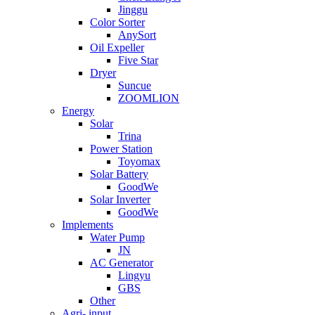
Jinggu
Color Sorter
AnySort
Oil Expeller
Five Star
Dryer
Suncue
ZOOMLION
Energy
Solar
Trina
Power Station
Toyomax
Solar Battery
GoodWe
Solar Inverter
GoodWe
Implements
Water Pump
JN
AC Generator
Lingyu
GBS
Other
Agri- input