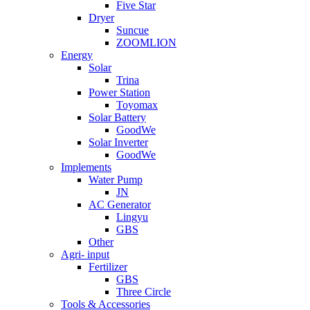
Five Star
Dryer
Suncue
ZOOMLION
Energy
Solar
Trina
Power Station
Toyomax
Solar Battery
GoodWe
Solar Inverter
GoodWe
Implements
Water Pump
JN
AC Generator
Lingyu
GBS
Other
Agri- input
Fertilizer
GBS
Three Circle
Tools & Accessories