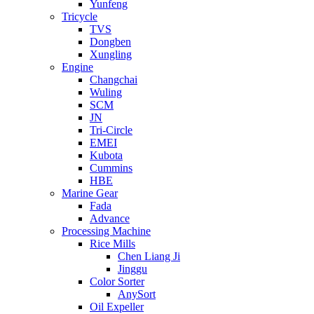
Yunfeng
Tricycle
TVS
Dongben
Xungling
Engine
Changchai
Wuling
SCM
JN
Tri-Circle
EMEI
Kubota
Cummins
HBE
Marine Gear
Fada
Advance
Processing Machine
Rice Mills
Chen Liang Ji
Jinggu
Color Sorter
AnySort
Oil Expeller