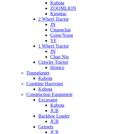
Kubota
ZOOMLION
Kingtrac
2 Wheel Tractor
JN
Changchai
Gong Nong
YF
1 Wheel Tractor
JN
Chao Niu
Crawler Tractor
Hogico
Transplanter
Kubota
Combine Harvester
Kubota
Construction Equipment
Excavator
Kubota
JCB
Backhoe Loader
JCB
Gensets
JCB