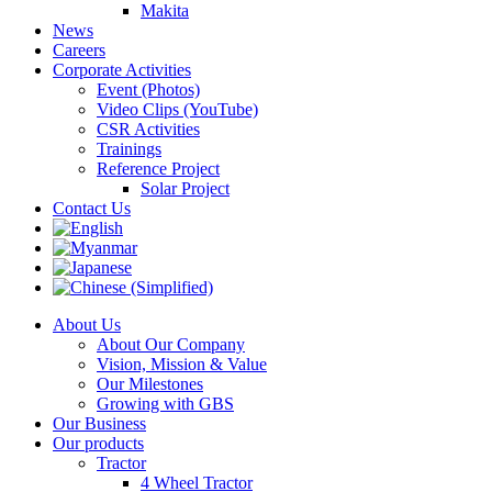
Makita
News
Careers
Corporate Activities
Event (Photos)
Video Clips (YouTube)
CSR Activities
Trainings
Reference Project
Solar Project
Contact Us
About Us
About Our Company
Vision, Mission & Value
Our Milestones
Growing with GBS
Our Business
Our products
Tractor
4 Wheel Tractor