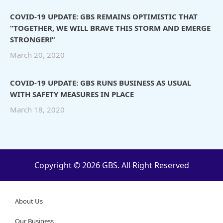
COVID-19 UPDATE: GBS REMAINS OPTIMISTIC THAT
“TOGETHER, WE WILL BRAVE THIS STORM AND EMERGE
STRONGER!”
March 20, 2020
COVID-19 UPDATE: GBS RUNS BUSINESS AS USUAL
WITH SAFETY MEASURES IN PLACE
March 18, 2020
Copyright © 2026 GBS. All Right Reserved
About Us
Our Business