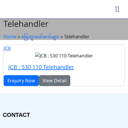
Telehandler
Home
»
မြေတူးဖော်စက်များ
»
Telehandler
JCB
JCB : 530 110 Telehandler
Enquiry Now
View Detail
CONTACT