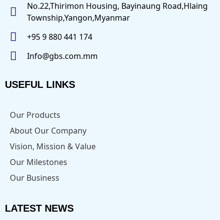
No.22,Thirimon Housing, Bayinaung Road,Hlaing
Township,Yangon,Myanmar
+95 9 880 441 174
Info@gbs.com.mm
USEFUL LINKS
Our Products
About Our Company
Vision, Mission & Value
Our Milestones
Our Business
LATEST NEWS