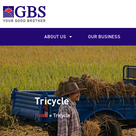
ABOUT US
OUR BUSINESS
Tricycle
Home
»
Tricycle