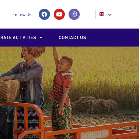
Follow Us:
RATE ACTIVITIES
CONTACT US