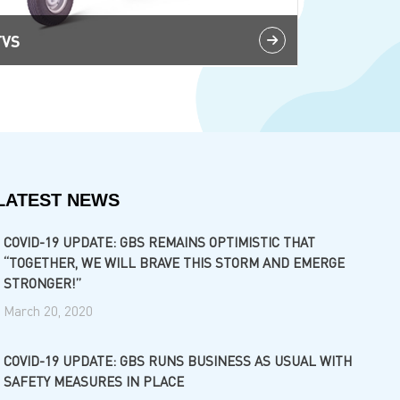
TVS
LATEST NEWS
COVID-19 UPDATE: GBS REMAINS OPTIMISTIC THAT
“TOGETHER, WE WILL BRAVE THIS STORM AND EMERGE
STRONGER!”
March 20, 2020
COVID-19 UPDATE: GBS RUNS BUSINESS AS USUAL WITH
SAFETY MEASURES IN PLACE