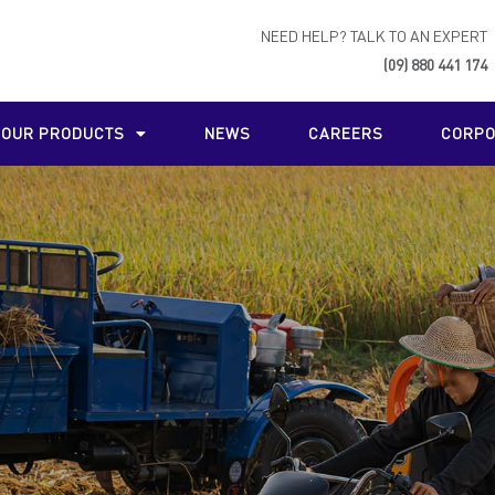
NEED HELP? TALK TO AN EXPERT
(09) 880 441 174
OUR PRODUCTS
NEWS
CAREERS
CORPO