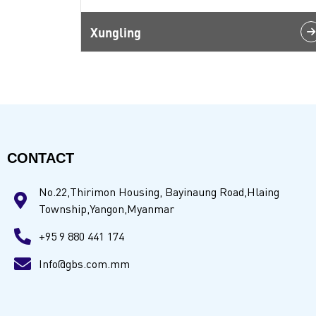
Xungling
CONTACT
No.22,Thirimon Housing, Bayinaung Road,Hlaing
Township,Yangon,Myanmar
+95 9 880 441 174
Info@gbs.com.mm