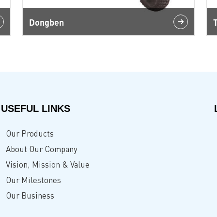
Dongben
USEFUL LINKS
Our Products
About Our Company
Vision, Mission & Value
Our Milestones
Our Business