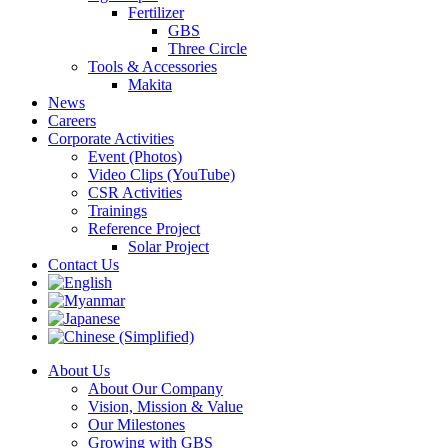
Fertilizer
GBS
Three Circle
Tools & Accessories
Makita
News
Careers
Corporate Activities
Event (Photos)
Video Clips (YouTube)
CSR Activities
Trainings
Reference Project
Solar Project
Contact Us
About Us
About Our Company
Vision, Mission & Value
Our Milestones
Growing with GBS