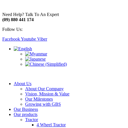
Need Help? Talk To An Expert
(09) 880 441 174
Follow Us:
Facebook
Youtube
Viber
About Us
About Our Company
Vision, Mission & Value
Our Milestones
Growing with GBS
Our Business
Our products
Tractor
4 Wheel Tractor