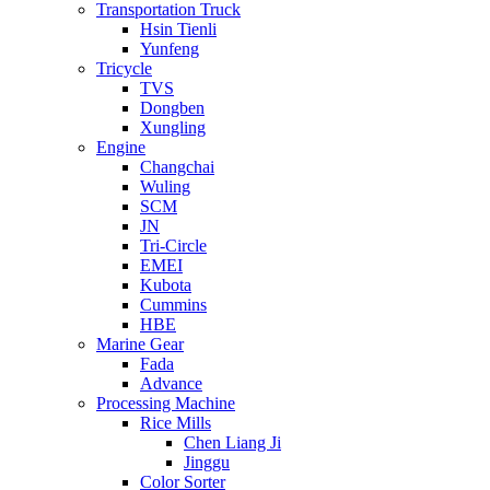
Transportation Truck
Hsin Tienli
Yunfeng
Tricycle
TVS
Dongben
Xungling
Engine
Changchai
Wuling
SCM
JN
Tri-Circle
EMEI
Kubota
Cummins
HBE
Marine Gear
Fada
Advance
Processing Machine
Rice Mills
Chen Liang Ji
Jinggu
Color Sorter