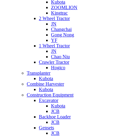
Kubota
ZOOMLION
Kingtrac
2 Wheel Tractor
JN
Changchai
Gong Nong
YF
1 Wheel Tractor
JN
Chao Niu
Crawler Tractor
Hogico
Transplanter
Kubota
Combine Harvester
Kubota
Construction Equipment
Excavator
Kubota
JCB
Backhoe Loader
JCB
Gensets
JCB