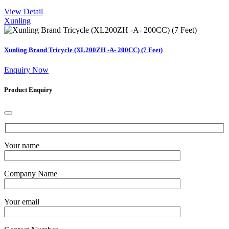
View Detail
Xunling
Xunling Brand Tricycle (XL200ZH -A- 200CC) (7 Feet)
Enquiry Now
Product Enquiry
Your name
Company Name
Your email