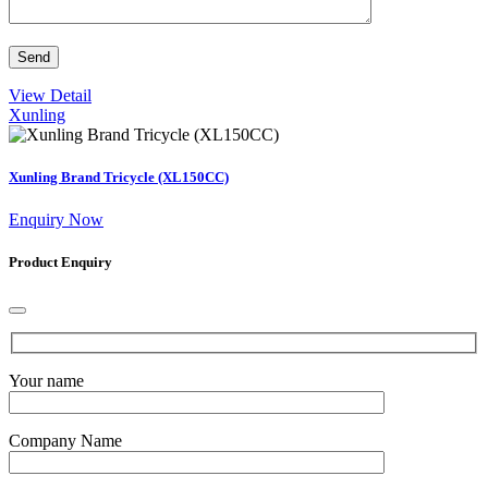
View Detail
Xunling
Xunling Brand Tricycle (XL150CC)
Enquiry Now
Product Enquiry
Your name
Company Name