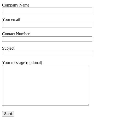
Company Name
Your email
Contact Number
Subject
Your message (optional)