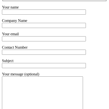
Your name
Company Name
Your email
Contact Number
Subject
Your message (optional)