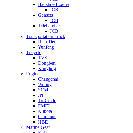
Backhoe Loader
JCB
Gensets
JCB
Telehandler
JCB
Transportation Truck
Hsin Tienli
Yunfeng
Tricycle
TVS
Dongben
Xungling
Engine
Changchai
Wuling
SCM
JN
Tri-Circle
EMEI
Kubota
Cummins
HBE
Marine Gear
Fada