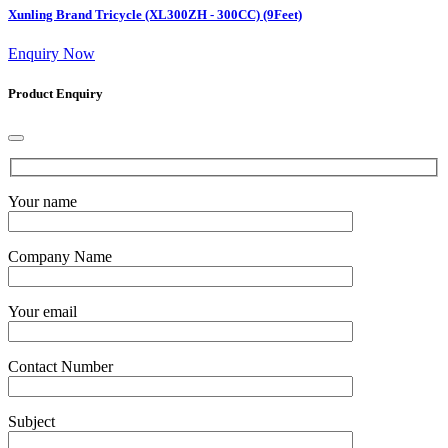
Xunling Brand Tricycle (XL300ZH - 300CC) (9Feet)
Enquiry Now
Product Enquiry
Your name
Company Name
Your email
Contact Number
Subject