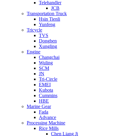
Telehandler
JCB
Transportation Truck
Hsin Tienli
Yunfeng
Tricycle
TVS
Dongben
Xungling
Engine
Changchai
Wuling
SCM
JN
Tri-Circle
EMEI
Kubota
Cummins
HBE
Marine Gear
Fada
Advance
Processing Machine
Rice Mills
Chen Liang Ji