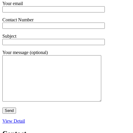
Your email
Contact Number
Subject
Your message (optional)
View Detail