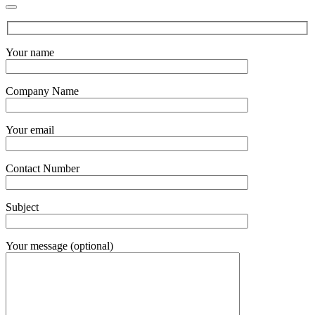
Your name
Company Name
Your email
Contact Number
Subject
Your message (optional)