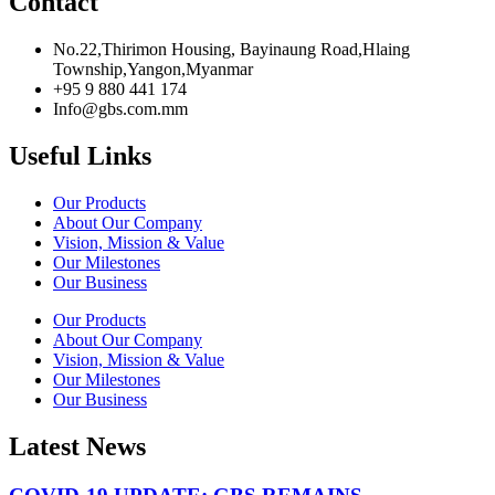
Contact
No.22,Thirimon Housing, Bayinaung Road,Hlaing
Township,Yangon,Myanmar
+95 9 880 441 174
Info@gbs.com.mm
Useful Links
Our Products
About Our Company
Vision, Mission & Value
Our Milestones
Our Business
Our Products
About Our Company
Vision, Mission & Value
Our Milestones
Our Business
Latest News