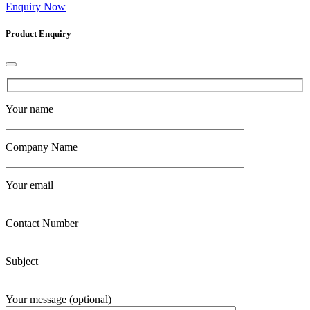
Enquiry Now
Product Enquiry
Your name
Company Name
Your email
Contact Number
Subject
Your message (optional)