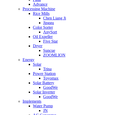
Advance
Processing Machine
Rice Mills
Chen Liang Ji
Jinggu
Color Sorter
AnySort
Oil Expeller
Five Star
Dryer
Suncue
ZOOMLION
Energy
Solar
Trina
Power Station
Toyomax
Solar Battery
GoodWe
Solar Inverter
GoodWe
Implements
Water Pump
JN