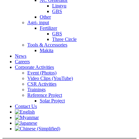
AC Generator
Lingyu
GBS
Other
Agri- input
Fertilizer
GBS
Three Circle
Tools & Accessories
Makita
News
Careers
Corporate Activities
Event (Photos)
Video Clips (YouTube)
CSR Activities
Trainings
Reference Project
Solar Project
Contact Us