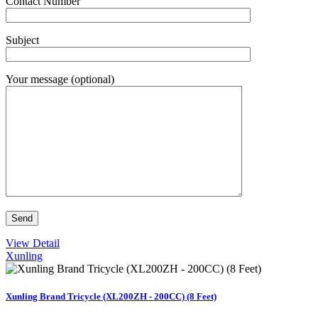
Contact Number
Subject
Your message (optional)
View Detail
Xunling
Xunling Brand Tricycle (XL200ZH - 200CC) (8 Feet)