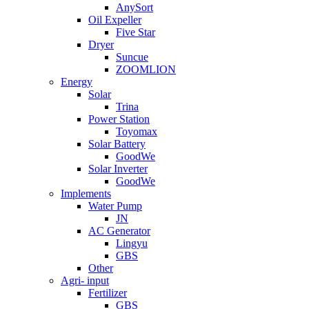
AnySort
Oil Expeller
Five Star
Dryer
Suncue
ZOOMLION
Energy
Solar
Trina
Power Station
Toyomax
Solar Battery
GoodWe
Solar Inverter
GoodWe
Implements
Water Pump
JN
AC Generator
Lingyu
GBS
Other
Agri- input
Fertilizer
GBS