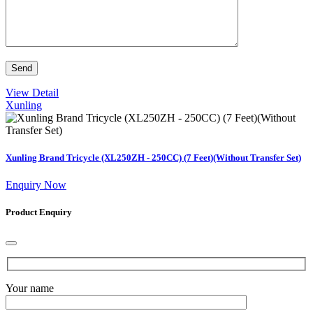
View Detail
Xunling
Xunling Brand Tricycle (XL250ZH - 250CC) (7 Feet)(Without Transfer Set)
Enquiry Now
Product Enquiry
Your name