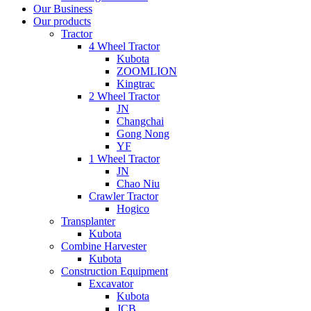
Our Business
Our products
Tractor
4 Wheel Tractor
Kubota
ZOOMLION
Kingtrac
2 Wheel Tractor
JN
Changchai
Gong Nong
YF
1 Wheel Tractor
JN
Chao Niu
Crawler Tractor
Hogico
Transplanter
Kubota
Combine Harvester
Kubota
Construction Equipment
Excavator
Kubota
JCB