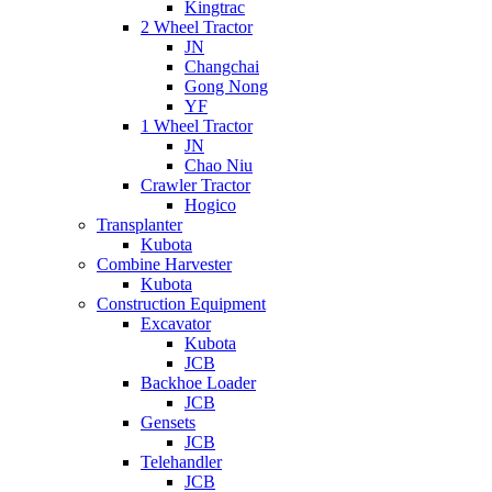
Kingtrac
2 Wheel Tractor
JN
Changchai
Gong Nong
YF
1 Wheel Tractor
JN
Chao Niu
Crawler Tractor
Hogico
Transplanter
Kubota
Combine Harvester
Kubota
Construction Equipment
Excavator
Kubota
JCB
Backhoe Loader
JCB
Gensets
JCB
Telehandler
JCB