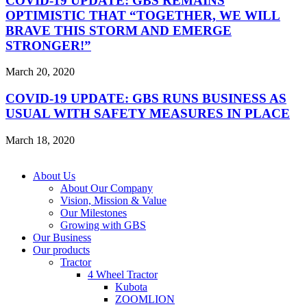
COVID-19 UPDATE: GBS REMAINS
OPTIMISTIC THAT “TOGETHER, WE WILL
BRAVE THIS STORM AND EMERGE
STRONGER!”
March 20, 2020
COVID-19 UPDATE: GBS RUNS BUSINESS AS
USUAL WITH SAFETY MEASURES IN PLACE
March 18, 2020
Copyright © 2026 GBS. All Right Reserved
About Us
About Our Company
Vision, Mission & Value
Our Milestones
Growing with GBS
Our Business
Our products
Tractor
4 Wheel Tractor
Kubota
ZOOMLION