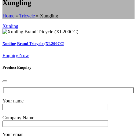
Xungling
Home
»
Tricycle
»
Xungling
Xunling
Xunling Brand Tricycle (XL200CC)
Enquiry Now
Product Enquiry
Your name
Company Name
Your email