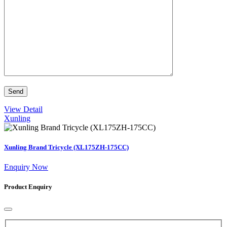
View Detail
Xunling
Xunling Brand Tricycle (XL175ZH-175CC)
Enquiry Now
Product Enquiry