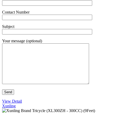
Contact Number
Subject
Your message (optional)
View Detail
Xunling