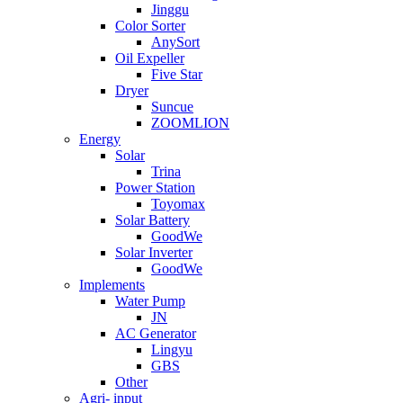
Jinggu
Color Sorter
AnySort
Oil Expeller
Five Star
Dryer
Suncue
ZOOMLION
Energy
Solar
Trina
Power Station
Toyomax
Solar Battery
GoodWe
Solar Inverter
GoodWe
Implements
Water Pump
JN
AC Generator
Lingyu
GBS
Other
Agri- input