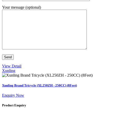
Your message (optional)
View Detail
Xunling
Xunling Brand Tricycle (XL250ZH - 250CC) (8Feet)
Enquiry Now
Product Enquiry