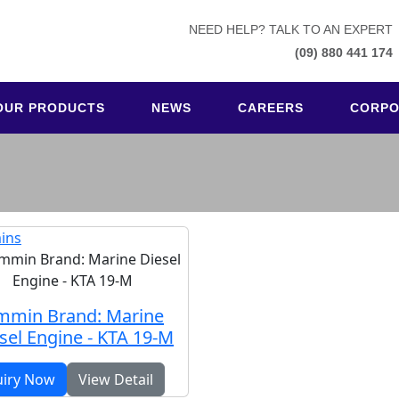
NEED HELP? TALK TO AN EXPERT
(09) 880 441 174
OUR PRODUCTS
NEWS
CAREERS
CORPO
ins
mmin Brand: Marine
sel Engine - KTA 19-M
uiry Now
View Detail