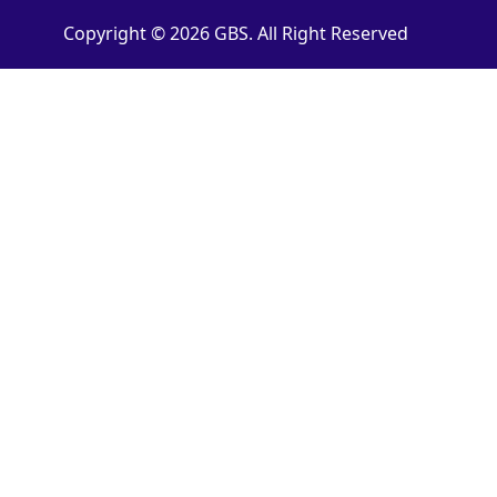
Copyright © 2026 GBS. All Right Reserved