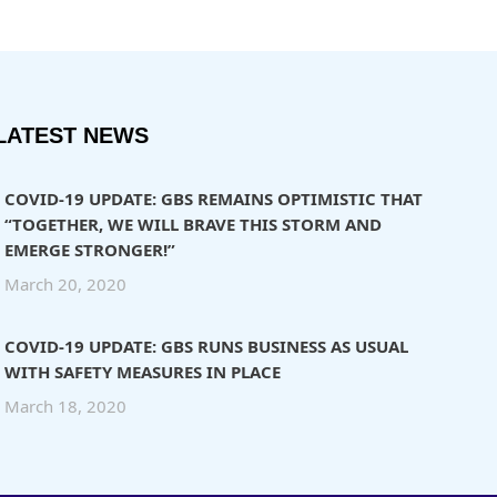
LATEST NEWS
COVID-19 UPDATE: GBS REMAINS OPTIMISTIC THAT
“TOGETHER, WE WILL BRAVE THIS STORM AND
EMERGE STRONGER!”
March 20, 2020
COVID-19 UPDATE: GBS RUNS BUSINESS AS USUAL
WITH SAFETY MEASURES IN PLACE
March 18, 2020