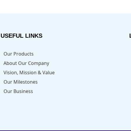
USEFUL LINKS
Our Products
About Our Company
Vision, Mission & Value
Our Milestones
Our Business