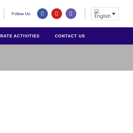
Follow Us:
RATE ACTIVITIES
CONTACT US