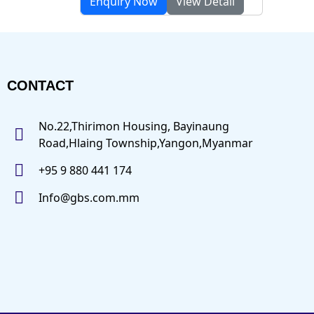
Enquiry Now
View Detail
CONTACT
No.22,Thirimon Housing, Bayinaung
Road,Hlaing Township,Yangon,Myanmar
+95 9 880 441 174
Info@gbs.com.mm