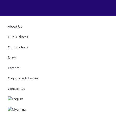
About Us
Our Business
Our products
News
Careers
Corporate Activities
Contact Us