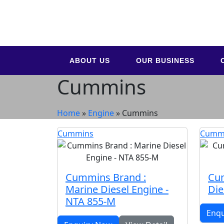
ABOUT US
OUR BUSINESS
Cummins
Home
»
Engine
»
Cummins
Cummins
Cumm
Cummins Brand :
Cu
Marine Diesel Engine -
Die
NTA 855-M
Enq