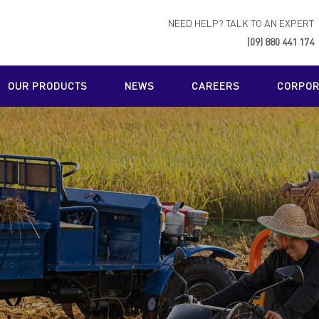
NEED HELP? TALK TO AN EXPERT
(09) 880 441 174
OUR PRODUCTS
NEWS
CAREERS
CORPORA