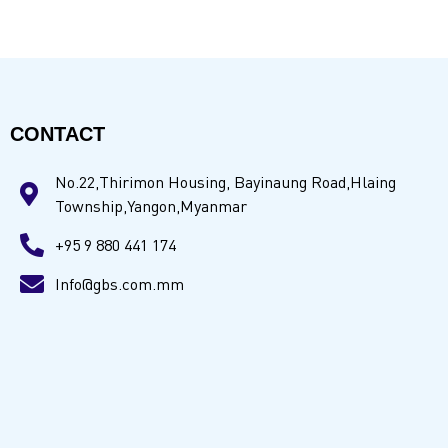
CONTACT
No.22,Thirimon Housing, Bayinaung Road,Hlaing
Township,Yangon,Myanmar
+95 9 880 441 174
Info@gbs.com.mm