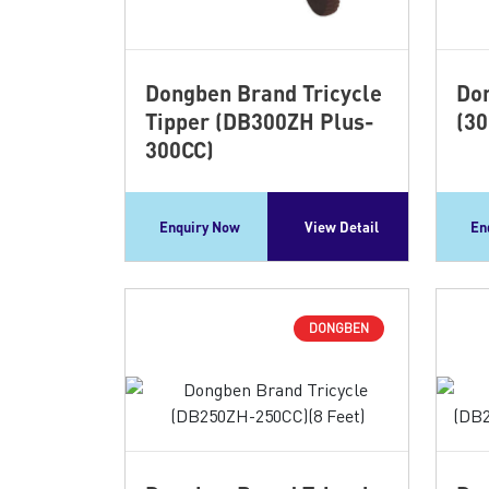
Dongben Brand Tricycle
Don
Tipper (DB300ZH Plus-
(30
300CC)
Enquiry Now
View Detail
En
DONGBEN