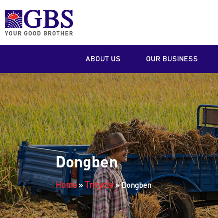
ABOUT US
OUR BUSINESS
Dongben
Home
Tricycle
»
»
Dongben