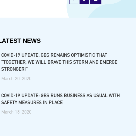
LATEST NEWS
COVID-19 UPDATE: GBS REMAINS OPTIMISTIC THAT
“TOGETHER, WE WILL BRAVE THIS STORM AND EMERGE
STRONGER!”
March 20, 2020
COVID-19 UPDATE: GBS RUNS BUSINESS AS USUAL WITH
SAFETY MEASURES IN PLACE
March 18, 2020