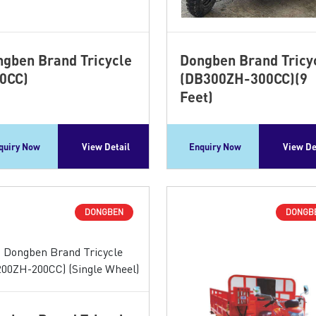
gben Brand Tricycle
Dongben Brand Tricy
0CC)
(DB300ZH-300CC)(9
Feet)
quiry Now
View Detail
Enquiry Now
View De
DONGBEN
DONGB