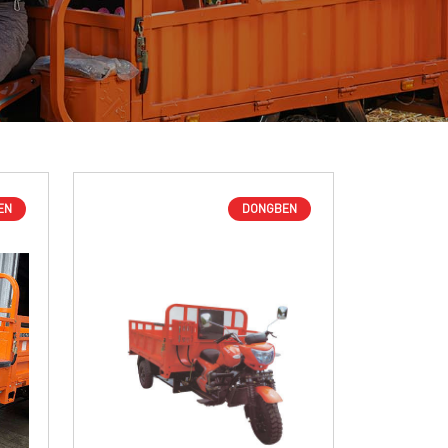
EN
DONGBEN