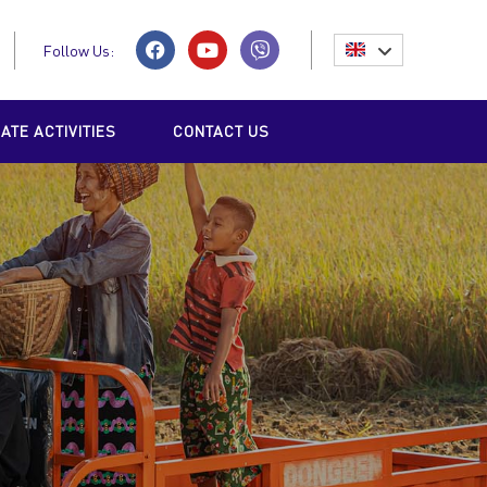
Follow Us:
TE ACTIVITIES
CONTACT US