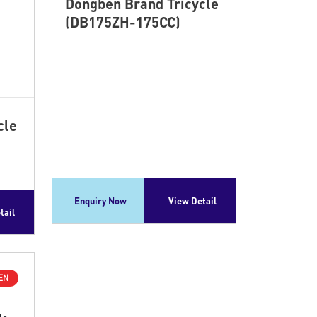
Dongben Brand Tricycle
(DB175ZH-175CC)
cle
Enquiry Now
View Detail
tail
EN