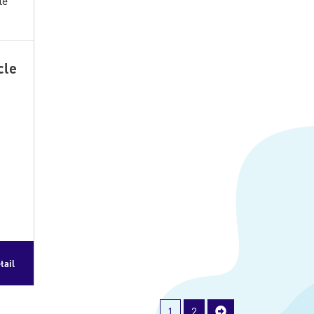
cle
tail
1
2