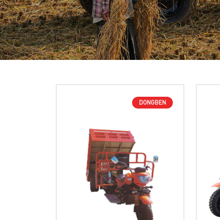
DONGBEN