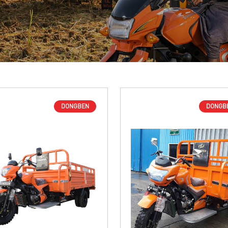
DONGBEN
DONGB