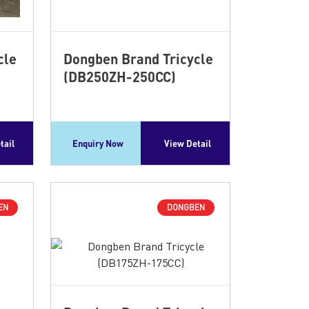
cle
Dongben Brand Tricycle
(DB250ZH-250CC)
tail
Enquiry Now
View Detail
EN
DONGBEN