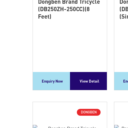
Dongben Brand Tricycle
Don
(DB250ZH-250CC)(8
(D
Feet)
(Si
Enquiry Now
View Detail
En
DONGBEN