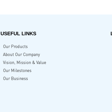
USEFUL LINKS
Our Products
About Our Company
Vision, Mission & Value
Our Milestones
Our Business