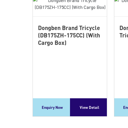
Dongben Brand Tricycle
Don
(DB175ZH-175CC) (With
Tri
Cargo Box)
Enquiry Now
View Detail
En