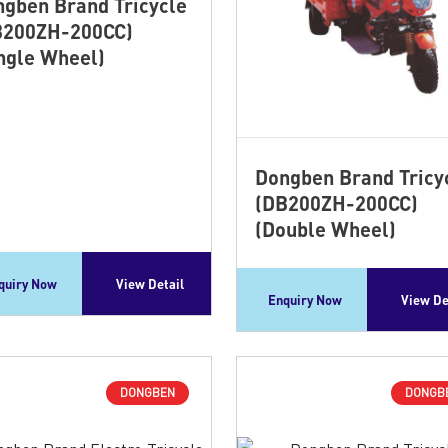
gben Brand Tricycle
B200ZH-200CC)
ngle Wheel)
Dongben Brand Tricy
(DB200ZH-200CC)
(Double Wheel)
quiry Now
View Detail
Enquiry Now
View De
DONGBEN
DONGB