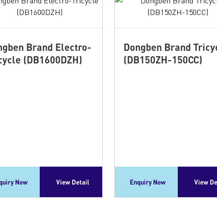
gben Brand Electro-
Dongben Brand Tricy
cycle (DB1600DZH)
(DB150ZH-150CC)
quiry Now
View Detail
Enquiry Now
View De