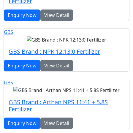
Fertilizer
Enquiry Now
View Detail
GBS
GBS Brand : NPK 12:13:0 Fertilizer
Enquiry Now
View Detail
GBS
GBS Brand : Arthan NPS 11:41 + 5.8S
Fertilizer
Enquiry Now
View Detail