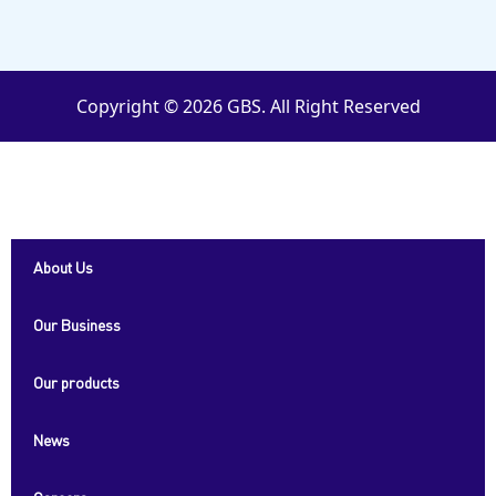
Copyright © 2026 GBS. All Right Reserved
About Us
Our Business
Our products
News