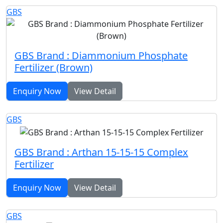
GBS
GBS Brand : Diammonium Phosphate
Fertilizer (Brown)
Enquiry Now
View Detail
GBS
GBS Brand : Arthan 15-15-15 Complex
Fertilizer
Enquiry Now
View Detail
GBS