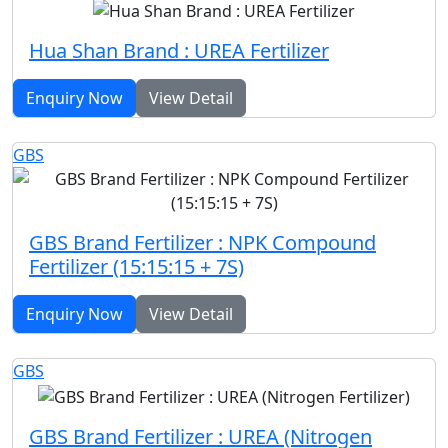
Hua Shan Brand : UREA Fertilizer
Enquiry Now
View Detail
GBS
GBS Brand Fertilizer : NPK Compound
Fertilizer (15:15:15 + 7S)
Enquiry Now
View Detail
GBS
GBS Brand Fertilizer : UREA (Nitrogen