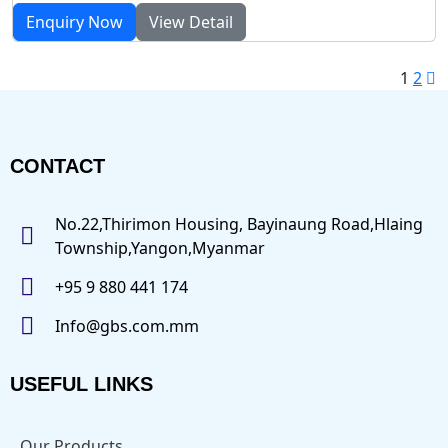
Enquiry Now
View Detail
1
2
CONTACT
No.22,Thirimon Housing, Bayinaung Road,Hlaing
Township,Yangon,Myanmar
+95 9 880 441 174
Info@gbs.com.mm
USEFUL LINKS
Our Products