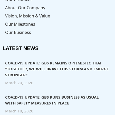
About Our Company
Vision, Mission & Value
Our Milestones
Our Business
LATEST NEWS
COVID-19 UPDATE: GBS REMAINS OPTIMISTIC THAT
“TOGETHER, WE WILL BRAVE THIS STORM AND EMERGE
STRONGER!”
March 20, 2020
COVID-19 UPDATE: GBS RUNS BUSINESS AS USUAL
WITH SAFETY MEASURES IN PLACE
March 18, 2020