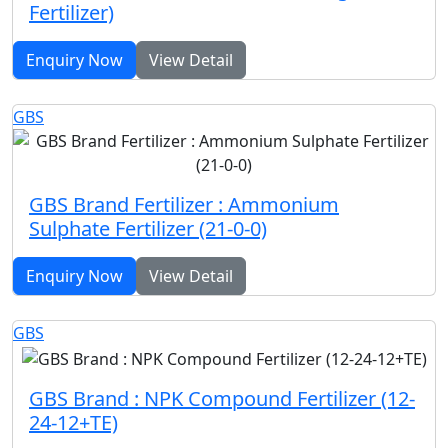
Fertilizer)
Enquiry Now
View Detail
GBS
GBS Brand Fertilizer : Ammonium
Sulphate Fertilizer (21-0-0)
Enquiry Now
View Detail
GBS
GBS Brand : NPK Compound Fertilizer (12-
24-12+TE)