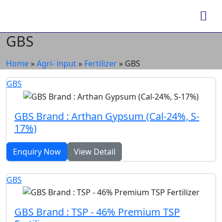
GBS
Home
»
Agri- input
»
Fertilizer
»
GBS
GBS
GBS Brand : Arthan Gypsum (Cal-24%, S-
17%)
Enquiry Now
View Detail
GBS
GBS Brand : TSP - 46% Premium TSP