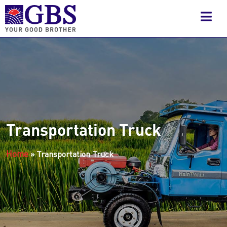
Transportation Truck
Home
»
Transportation Truck