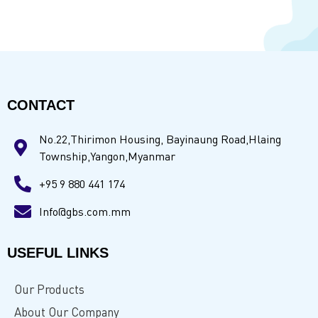
CONTACT
No.22,Thirimon Housing, Bayinaung Road,Hlaing
Township,Yangon,Myanmar
+95 9 880 441 174
Info@gbs.com.mm
USEFUL LINKS
Our Products
About Our Company