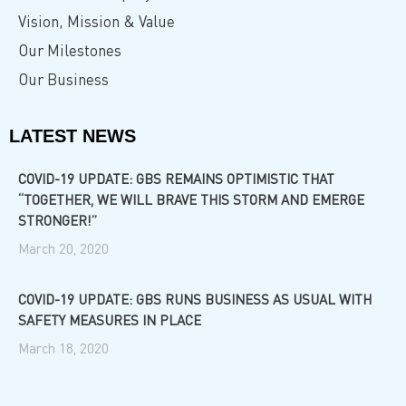
Vision, Mission & Value
Our Milestones
Our Business
LATEST NEWS
COVID-19 UPDATE: GBS REMAINS OPTIMISTIC THAT
“TOGETHER, WE WILL BRAVE THIS STORM AND EMERGE
STRONGER!”
March 20, 2020
COVID-19 UPDATE: GBS RUNS BUSINESS AS USUAL WITH
SAFETY MEASURES IN PLACE
March 18, 2020