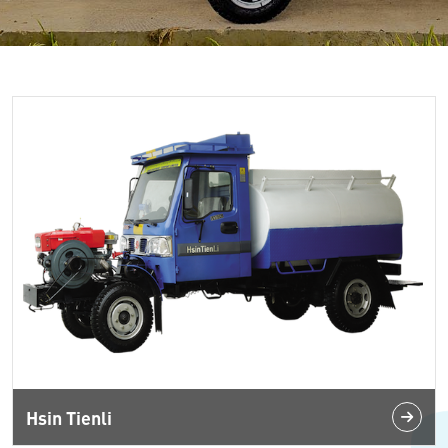
Hsin Tienli