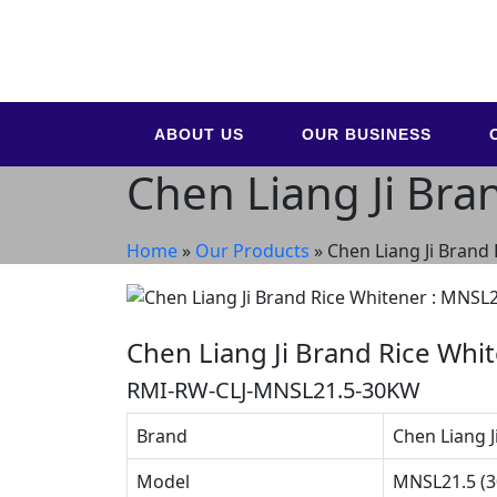
ABOUT US
OUR BUSINESS
Chen Liang Ji Bra
Home
»
Our Products
»
Chen Liang Ji Brand
Chen Liang Ji Brand Rice Whi
RMI-RW-CLJ-MNSL21.5-30KW
Brand
Chen Liang J
Model
MNSL21.5 (