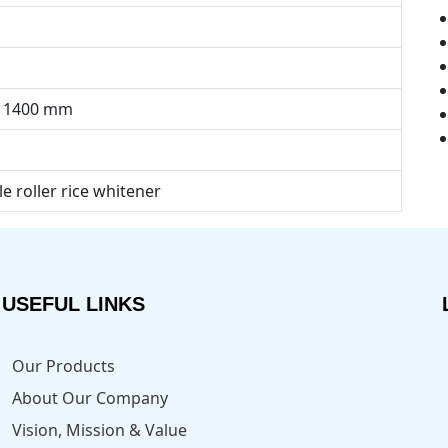
× 1400 mm
le roller rice whitener
USEFUL LINKS
Our Products
About Our Company
Vision, Mission & Value