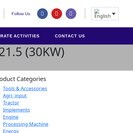
Follow Us:
RATE ACTIVITIES
CONTACT US
L21.5 (30KW)
oduct Categories
Tools & Accessories
Agri- input
Tractor
Implements
Engine
Processing Machine
Energy