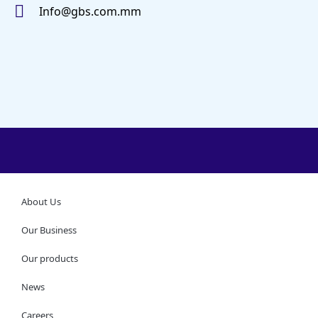
Info@gbs.com.mm
About Us
Our Business
Our products
News
Careers