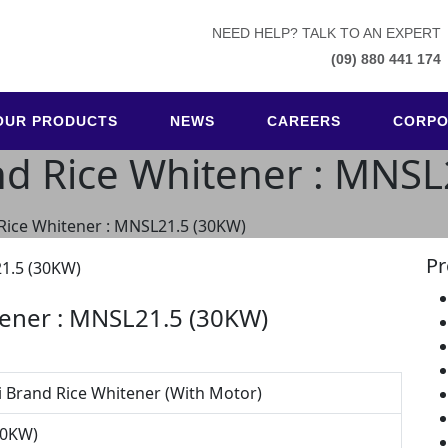
NEED HELP? TALK TO AN EXPERT
(09) 880 441 174
OUR PRODUCTS
NEWS
CAREERS
CORPO
nd Rice Whitener : MNS
 Rice Whitener : MNSL21.5 (30KW)
Pr
tener : MNSL21.5 (30KW)
i Brand Rice Whitener (With Motor)
30KW)