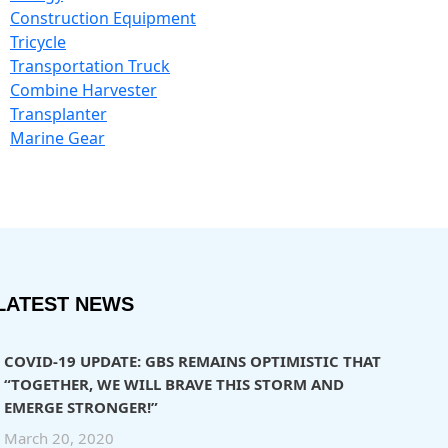
Construction Equipment
Tricycle
Transportation Truck
Combine Harvester
Transplanter
Marine Gear
LATEST NEWS
COVID-19 UPDATE: GBS REMAINS OPTIMISTIC THAT
“TOGETHER, WE WILL BRAVE THIS STORM AND
EMERGE STRONGER!”
March 20, 2020