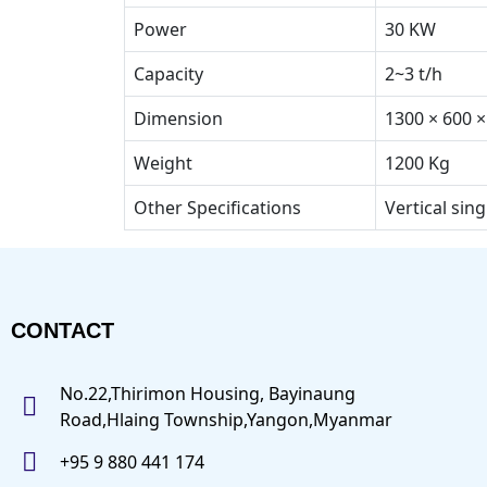
Power
30 KW
Capacity
2~3 t/h
Dimension
1300 × 600 
Weight
1200 Kg
Other Specifications
Vertical sing
CONTACT
No.22,Thirimon Housing, Bayinaung
Road,Hlaing Township,Yangon,Myanmar
+95 9 880 441 174