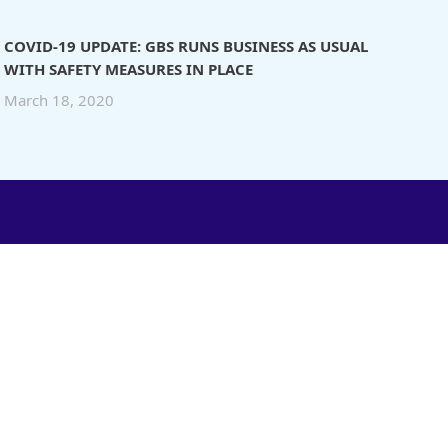
COVID-19 UPDATE: GBS RUNS BUSINESS AS USUAL
WITH SAFETY MEASURES IN PLACE
March 18, 2020