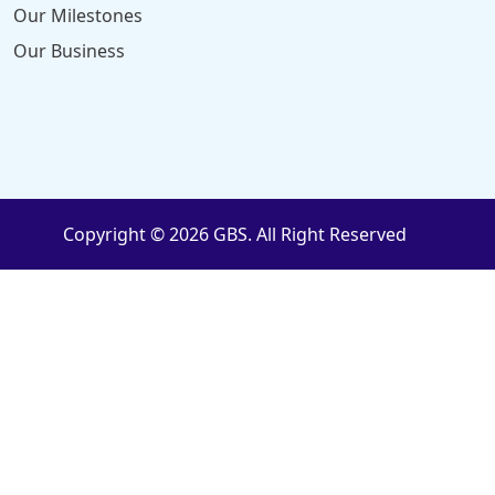
Our Milestones
Our Business
Copyright © 2026 GBS. All Right Reserved