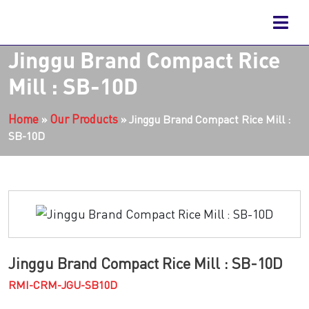
Jinggu Brand Compact Rice
Mill : SB-10D
Home
Our Products
»
»
Jinggu Brand Compact Rice Mill :
SB-10D
Jinggu Brand Compact Rice Mill : SB-10D
RMI-CRM-JGU-SB10D