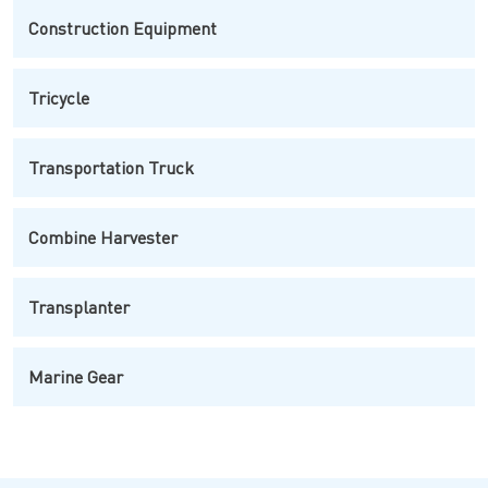
Construction Equipment
Tricycle
Transportation Truck
Combine Harvester
Transplanter
Marine Gear