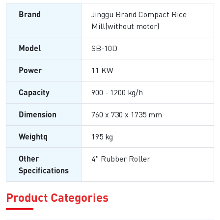
Brand
Jinggu Brand Compact Rice
Mill(without motor)
Model
SB-10D
Power
11 KW
Capacity
900 - 1200 kg/h
Dimension
760 x 730 x 1735 mm
Weightq
195 kg
Other
4" Rubber Roller
Specifications
Product Categories