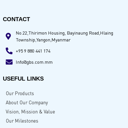
CONTACT
No.22,Thirimon Housing, Bayinaung Road,Hlaing
Township,Yangon,Myanmar
+95 9 880 441 174
Info@gbs.com.mm
USEFUL LINKS
Our Products
About Our Company
Vision, Mission & Value
Our Milestones