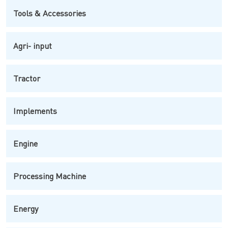
Tools & Accessories
Agri- input
Tractor
Implements
Engine
Processing Machine
Energy